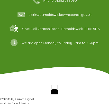
Phone 01282 788090
clerk@barnoldswicktowncouncil.gov.uk
Civic Hall, Station Road, Barnoldswick, BB18 5NA
We are open Monday to Friday, 9am to 4.30pm
Website by
Craven Digital
made in
Barnoldswick