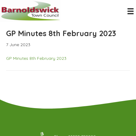
GP Minutes 8th February 2023
7 June 2023
GP Minutes 8th February 2023