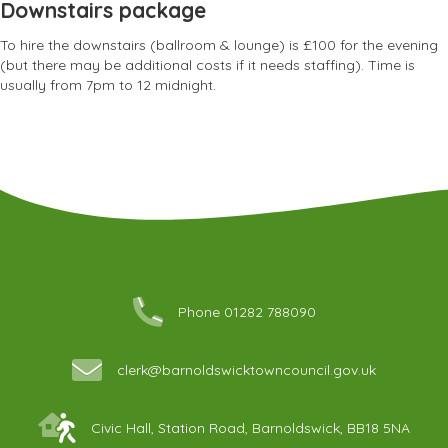
Downstairs package
To hire the downstairs (ballroom & lounge) is £100 for the evening
(but there may be additional costs if it needs staffing). Time is
usually from 7pm to 12 midnight.
Phone 01282 788090
clerk@barnoldswicktowncouncil.gov.uk
Civic Hall, Station Road, Barnoldswick, BB18 5NA