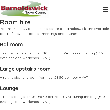
Room hire
Rooms in the Civic Hall, in the centre of Barnoldswick, are available
to hire for events, parties, meetings and business...
Ballroom
Hire the ballroom for just £10 an hour +VAT during the day (£15
evenings and weekends + VAT)
Large upstairs room
Hire this big, light room from just £8.50 per hour + VAT
Lounge
Hire the lounge for just £8.50 per hour + VAT during the day (£10
evenings and weekends + VAT)