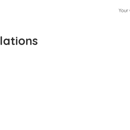
Your 
lations