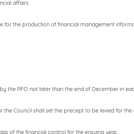
cial affairs.
 for the production of financial management informa
y the RFO not later than the end of December in eac
e Council shall set the precept to be levied for the 
s of the financial control for the ensuing year.