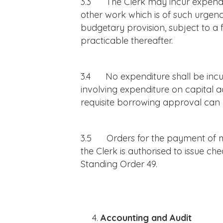
3.3 The Clerk may incur expenditu
other work which is of such urgency
budgetary provision, subject to a f
practicable thereafter.
3.4 No expenditure shall be incur
involving expenditure on capital ac
requisite borrowing approval can 
3.5 Orders for the payment of mo
the Clerk is authorised to issue c
Standing Order 49.
Accounting and Audit