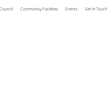
Council
Community Facilities
Events
Get In Touch