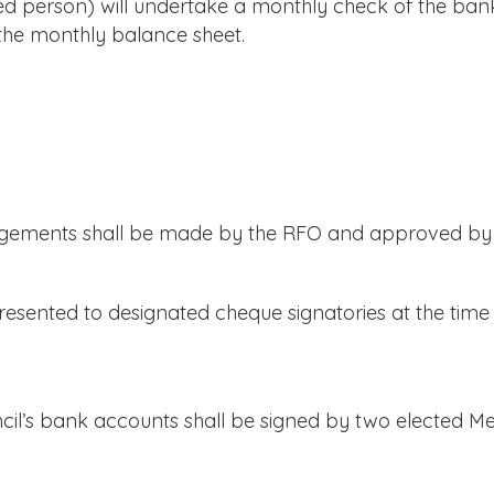
person) will undertake a monthly check of the bank
 the monthly balance sheet.
gements shall be made by the RFO and approved by t
sented to designated cheque signatories at the time o
l’s bank accounts shall be signed by two elected M