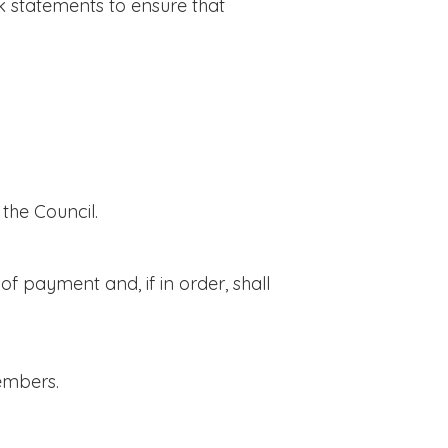
 statements to ensure that
he Council.
f payment and, if in order, shall
embers.