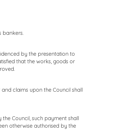
s bankers.
videnced by the presentation to
tisfied that the works, goods or
proved.
 and claims upon the Council shall
the Council, such payment shall
been otherwise authorised by the