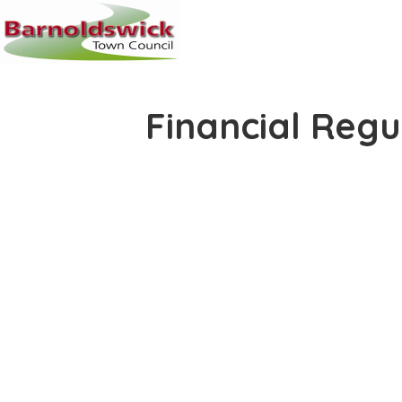
Financial Regu