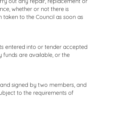
rry out any repair, replacement or
nce, whether or not there is
on taken to the Council as soon as
ts entered into or tender accepted
y funds are available, or the
il and signed by two members, and
ubject to the requirements of