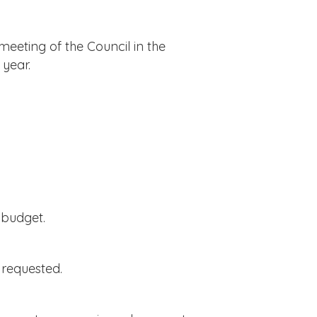
meeting of the Council in the
 year.
 budget.
 requested.