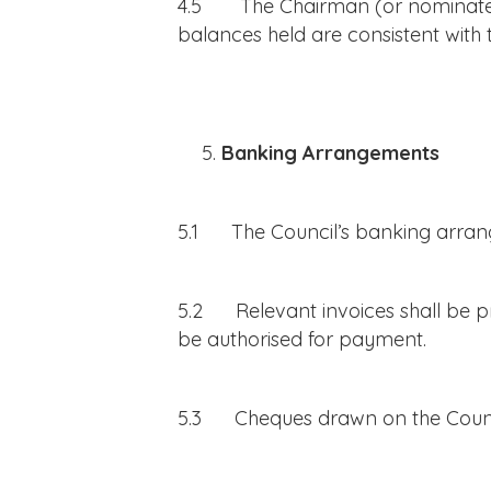
4.5 The Chairman (or nominated 
balances held are consistent with
Banking Arrangements
5.1 The Council’s banking arran
5.2 Relevant invoices shall be pre
be authorised for payment.
5.3 Cheques drawn on the Counci