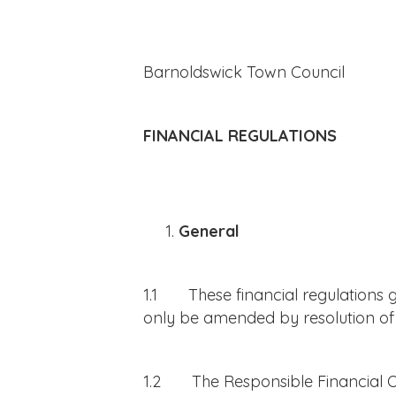
Barnoldswick Town Council
FINANCIAL REGULATIONS
General
1.1 These financial regulations g
only be amended by resolution of 
1.2 The Responsible Financial Offi