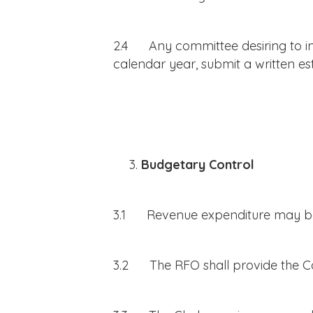
2.4 Any committee desiring to incu
calendar year, submit a written es
Budgetary Control
3.1 Revenue expenditure may be i
3.2 The RFO shall provide the Co