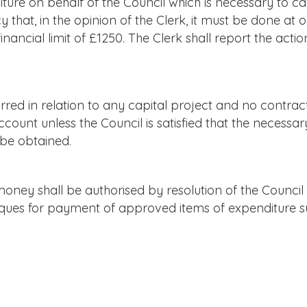
re on behalf of the Council which is necessary to ca
 that, in the opinion of the Clerk, it must be done at o
inancial limit of £1250. The Clerk shall report the acti
red in relation to any capital project and no contrac
count unless the Council is satisfied that the necessar
be obtained.
ney shall be authorised by resolution of the Counc
heques for payment of approved items of expenditure s