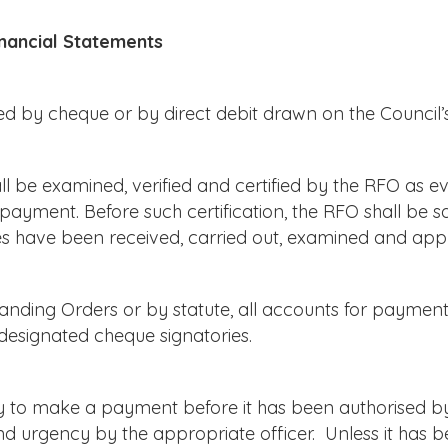
nancial Statements
d by cheque or by direct debit drawn on the Council’
l be examined, verified and certified by the RFO as e
payment. Before such certification, the RFO shall be sa
ates have been received, carried out, examined and ap
nding Orders or by statute, all accounts for payment
designated cheque signatories.
to make a payment before it has been authorised by 
 and urgency by the appropriate officer. Unless it has 