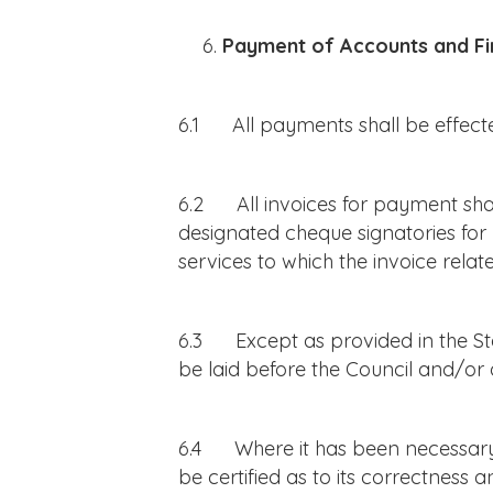
Payment of Accounts and Fi
6.1 All payments shall be effecte
6.2 All invoices for payment shal
designated cheque signatories for 
services to which the invoice rel
6.3 Except as provided in the Sta
be laid before the Council and/or 
6.4 Where it has been necessary 
be certified as to its correctness