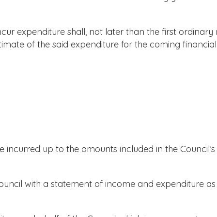
r expenditure shall, not later than the first ordinary 
timate of the said expenditure for the coming financial
ncurred up to the amounts included in the Council’s
uncil with a statement of income and expenditure as