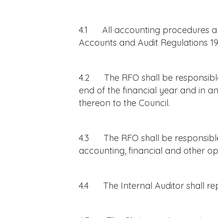
4.1 All accounting procedures and
Accounts and Audit Regulations 19
4.2 The RFO shall be responsible 
end of the financial year and in 
thereon to the Council.
4.3 The RFO shall be responsible 
accounting, financial and other op
4.4 The Internal Auditor shall re