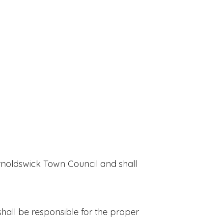
rnoldswick Town Council and shall
hall be responsible for the proper