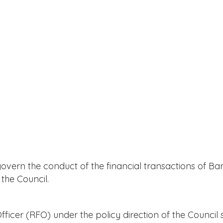
overn the conduct of the financial transactions of Ba
the Council.
cer (RFO) under the policy direction of the Council s