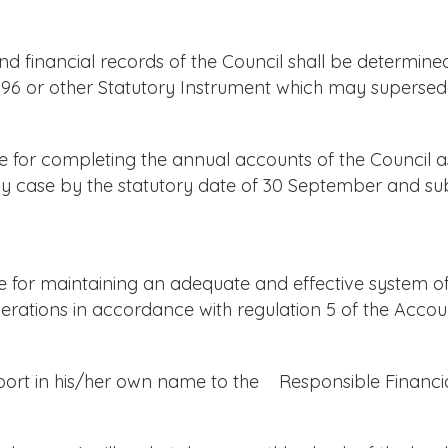
 financial records of the Council shall be determine
96 or other Statutory Instrument which may supersede
for completing the annual accounts of the Council as
any case by the statutory date of 30 September and s
for maintaining an adequate and effective system of i
erations in accordance with regulation 5 of the Accou
port in his/her own name to the Responsible Financial