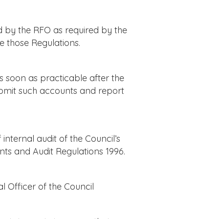
d by the RFO as required by the
 those Regulations.
 soon as practicable after the
ubmit such accounts and report
nternal audit of the Council’s
nts and Audit Regulations 1996.
 Officer of the Council