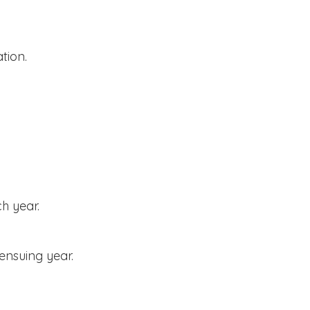
tion.
h year.
ensuing year.