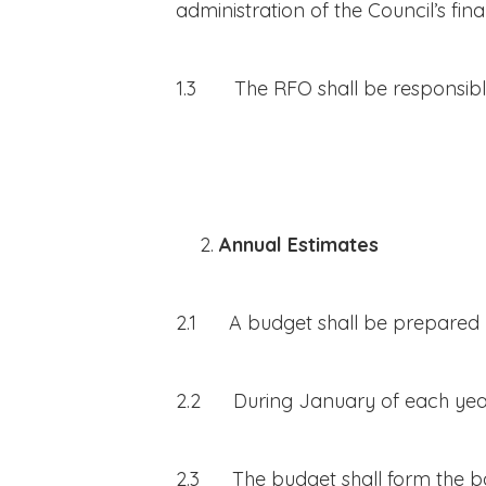
administration of the Council’s finan
1.3 The RFO shall be responsible
Annual Estimates
2.1 A budget shall be prepared b
2.2 During January of each year th
2.3 The budget shall form the basi