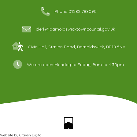
Phone 01282 788090
clerk@barnoldswicktowncouncil.gov.uk
Civic Hall, Station Road, Barnoldswick, BB18 5NA
We are open Monday to Friday, 9am to 4.30pm
Website by
Craven Digital