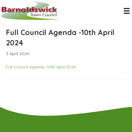
Full Council Agenda -10th April
2024
3 April 2024
Full Council Agenda -10th April 2024