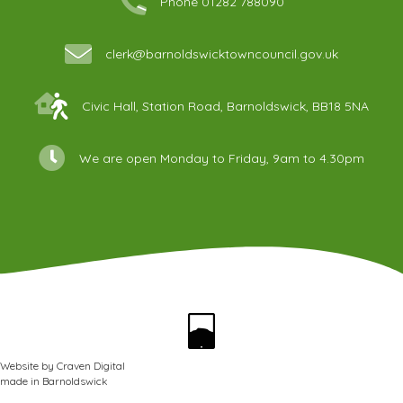
Phone 01282 788090
clerk@barnoldswicktowncouncil.gov.uk
Civic Hall, Station Road, Barnoldswick, BB18 5NA
We are open Monday to Friday, 9am to 4.30pm
Website by
Craven Digital
made in
Barnoldswick