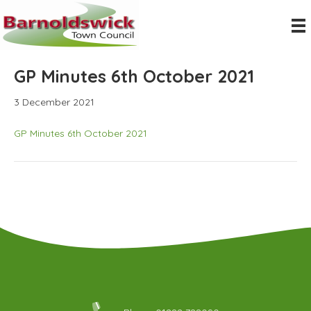
GP Minutes 6th October 2021
3 December 2021
GP Minutes 6th October 2021