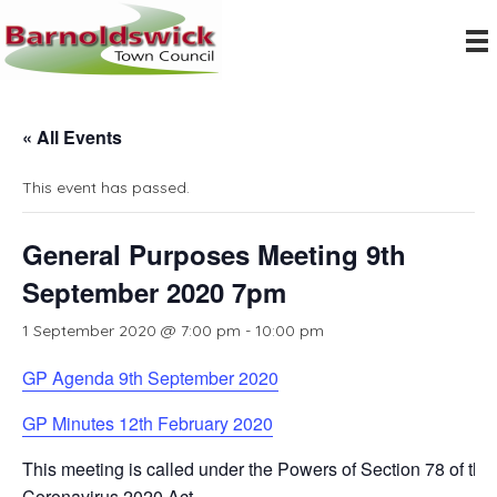
« All Events
This event has passed.
General Purposes Meeting 9th
September 2020 7pm
1 September 2020 @ 7:00 pm
-
10:00 pm
GP Agenda 9th September 2020
GP Minutes 12th February 2020
This meeting is called under the Powers of Section 78 of the
Coronavirus 2020 Act.