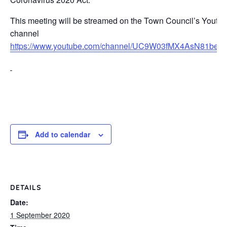
This meeting will be streamed on the Town Council’s Youtu
channel
https://www.youtube.com/channel/UC9W03fMX4AsN81be
Add to calendar
DETAILS
Date:
1 September 2020