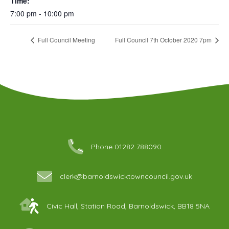
Time:
7:00 pm - 10:00 pm
Full Council Meeting
Full Council 7th October 2020 7pm
Phone 01282 788090
clerk@barnoldswicktowncouncil.gov.uk
Civic Hall, Station Road, Barnoldswick, BB18 5NA