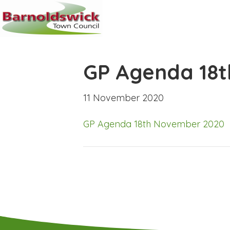
GP Agenda 18
11 November 2020
GP Agenda 18th November 2020