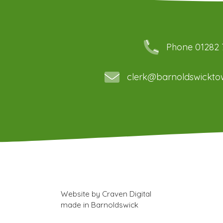
Phone 01282
clerk@barnoldswicktow
Website by
Craven Digital
made in
Barnoldswick