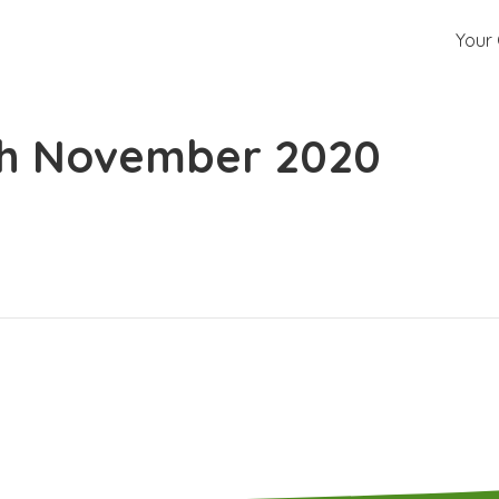
Your 
th November 2020