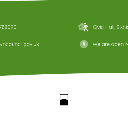
 788090
Civic Hall, St
ncouncil.gov.uk
We are open M