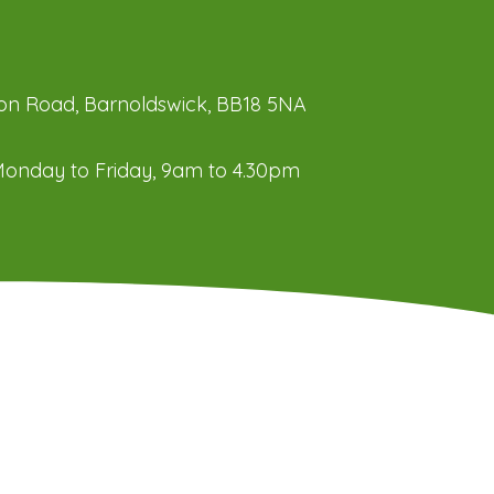
ation Road, Barnoldswick, BB18 5NA
onday to Friday, 9am to 4.30pm