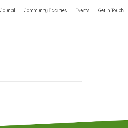
Council
Community Facilities
Events
Get In Touch