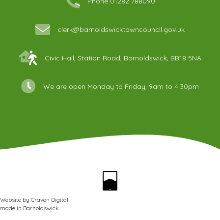
Phone 01282 788090
clerk@barnoldswicktowncouncil.gov.uk
Civic Hall, Station Road, Barnoldswick, BB18 5NA
We are open Monday to Friday, 9am to 4.30pm
Website by
Craven Digital
made in
Barnoldswick