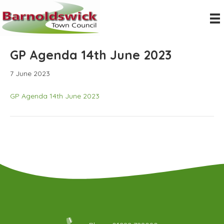
GP Agenda 14th June 2023
7 June 2023
GP Agenda 14th June 2023