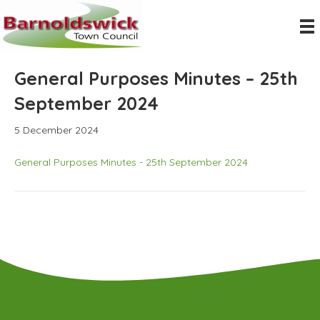
General Purposes Minutes – 25th
September 2024
5 December 2024
General Purposes Minutes - 25th September 2024