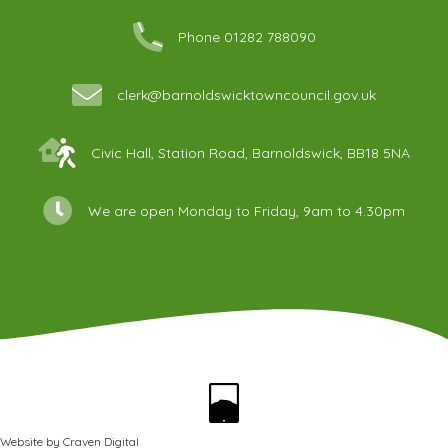
Phone 01282 788090
clerk@barnoldswicktowncouncil.gov.uk
Civic Hall, Station Road, Barnoldswick, BB18 5NA
We are open Monday to Friday, 9am to 4.30pm
Website by
Craven Digital