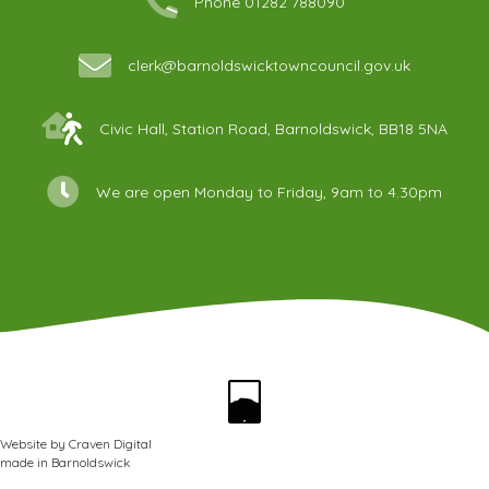
Phone 01282 788090
clerk@barnoldswicktowncouncil.gov.uk
Civic Hall, Station Road, Barnoldswick, BB18 5NA
We are open Monday to Friday, 9am to 4.30pm
Website by
Craven Digital
made in
Barnoldswick