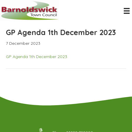
GP Agenda 1th December 2023
7 December 2023
GP Agenda 1th December 2023