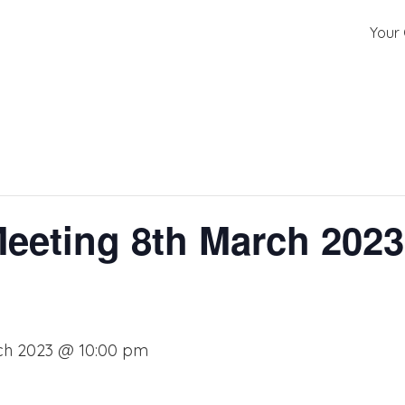
Your 
Meeting 8th March 2023 
ch 2023 @ 10:00 pm