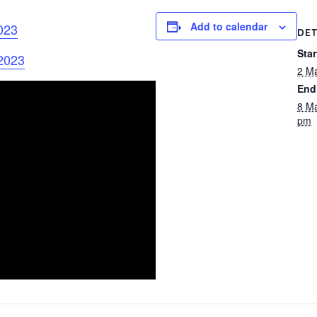
Add to calendar
023
DET
Star
 2023
2 M
End
8 M
pm