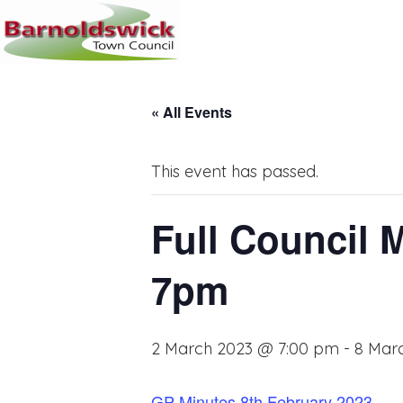
« All Events
This event has passed.
Full Council 
7pm
2 March 2023 @ 7:00 pm
-
8 Mar
GP Minutes 8th February 2023