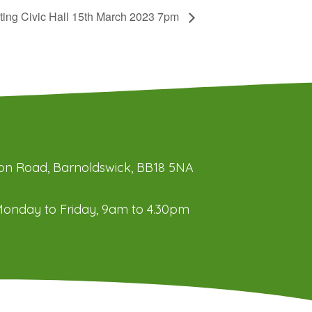
ting Civic Hall 15th March 2023 7pm
ation Road, Barnoldswick, BB18 5NA
onday to Friday, 9am to 4.30pm