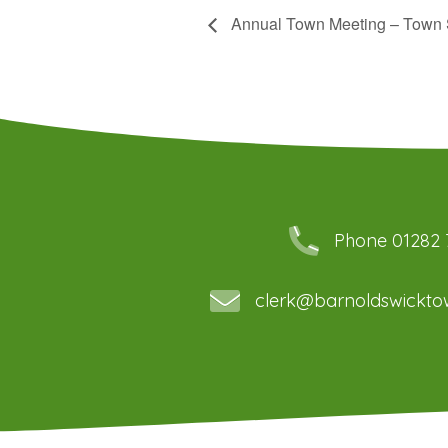
Annual Town Meeting – Town 
Phone 01282
clerk@barnoldswicktow