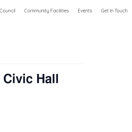
Council
Community Facilities
Events
Get In Touch
Civic Hall