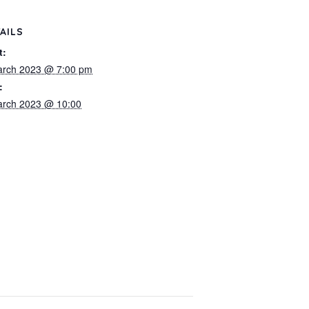
AILS
t:
arch 2023 @ 7:00 pm
:
arch 2023 @ 10:00