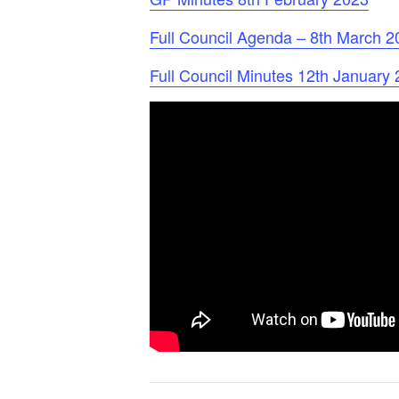
Full Council Agenda – 8th March 2
Full Council Minutes 12th January