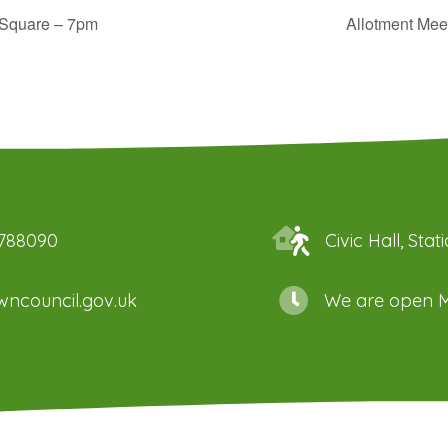
Square – 7pm
Allotment Mee
 788090
Civic Hall, St
ncouncil.gov.uk
We are open M