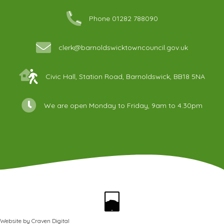
Phone 01282 788090
clerk@barnoldswicktowncouncil.gov.uk
Civic Hall, Station Road, Barnoldswick, BB18 5NA
We are open Monday to Friday, 9am to 4.30pm
Website by
Craven Digital