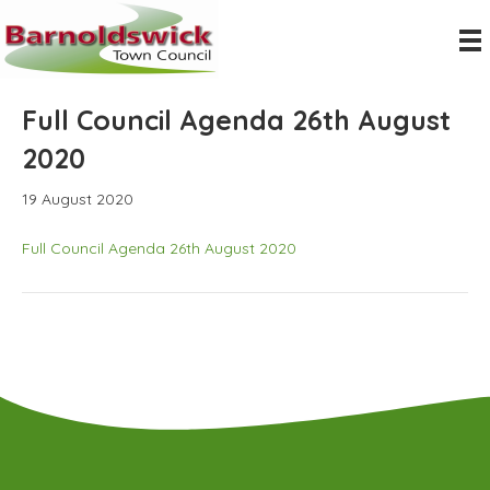
Full Council Agenda 26th August
2020
19 August 2020
Full Council Agenda 26th August 2020