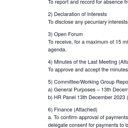
To report and record for absence f
2) Declaration of Interests
To disclose any pecuniary interests
3) Open Forum
To receive, for a maximum of 15 mi
agenda.
4) Minutes of the Last Meeting (At
To approve and accept the minutes
5) Committee/Working Group Repo
a) General Purposes – 13th Dece
b) HR Panel 13th December 2023 (c
6) Finance (Attached)
a. To confirm approval of payments
delegate consent for payments to be