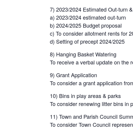
7) 2023/2024 Estimated Out-turn 
a) 2023/2024 estimated out-turn
b) 2024/2025 Budget proposal
c) To consider allotment rents for 
d) Setting of precept 2024/2025
8) Hanging Basket Watering
To receive a verbal update on the 
9) Grant Application
To consider a grant application fro
10) Bins in play areas & parks
To consider renewing litter bins in 
11) Town and Parish Council Summ
To consider Town Council represent