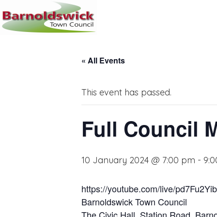
« All Events
This event has passed.
Full Council 
10 January 2024 @ 7:00 pm
-
9:
https://youtube.com/live/pd7Fu2Yi
Barnoldswick Town Council
The Civic Hall, Station Road, Bar