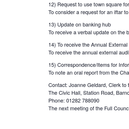
12) Request to use town square for 
To consider a request for an iftar 
13) Update on banking hub
To receive a verbal update on the 
14) To receive the Annual External
To receive the annual external audi
15) Correspondence/Items for Inform
To note an oral report from the Ch
Contact: Joanne Geldard, Clerk to 
The Civic Hall, Station Road, Bar
Phone: 01282 788090
The next meeting of the Full Counc