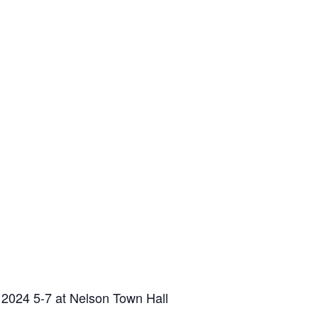
 2024 5-7 at Nelson Town Hall