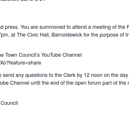
d press. You are summoned to attend a meeting of the Fu
, at The Civic Hall, Barnoldswick for the purpose of tr
the Town Council’s YouTube Channel
bXo?feature=share
o send any questions to the Clerk by 12 noon on the day 
uTube Channel until the end of the open forum part of the
 Council