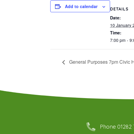
Add to calendar
DETAILS
Date:
10 January 
Time:
7:00 pm - 9
General Purposes 7pm Civic H
Phone 01282