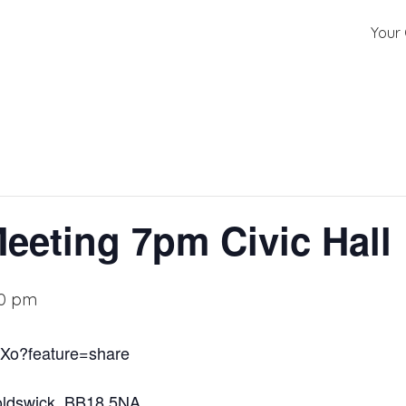
Your 
Meeting 7pm Civic Hall
00 pm
bXo?feature=share
noldswick, BB18 5NA