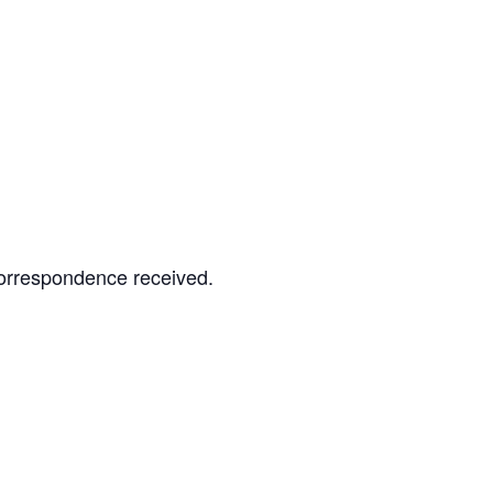
correspondence received.