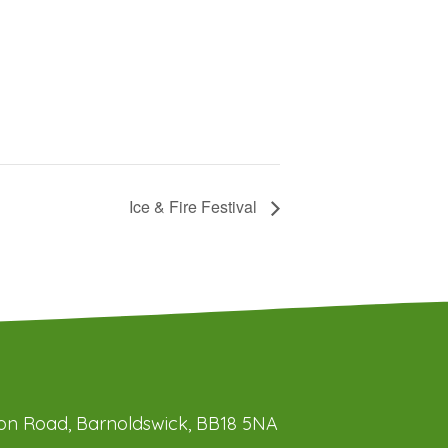
Ice & Fire Festival
ation Road, Barnoldswick, BB18 5NA