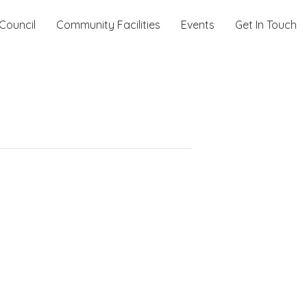
Council
Community Facilities
Events
Get In Touch