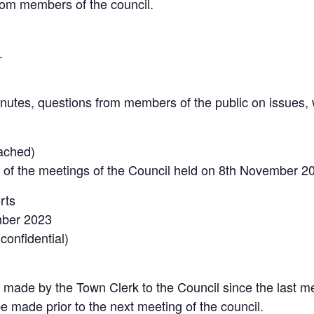
rom members of the council.
.
nutes, questions from members of the public on issues,
tached)
 of the meetings of the Council held on 8th November 2
rts
mber 2023
onfidential)
 made by the Town Clerk to the Council since the last me
 made prior to the next meeting of the council.