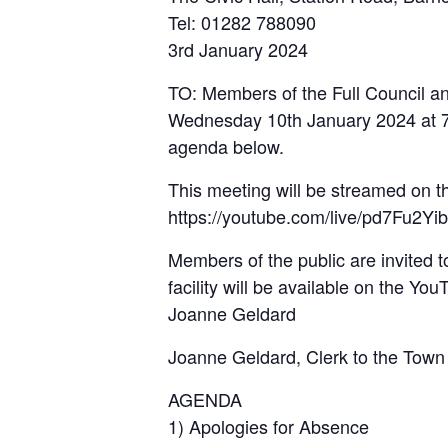
Tel: 01282 788090
3rd January 2024
TO: Members of the Full Council an
Wednesday 10th January 2024 at 7pm
agenda below.
This meeting will be streamed on 
https://youtube.com/live/pd7Fu2Yi
Members of the public are invited t
facility will be available on the Yo
Joanne Geldard
Joanne Geldard, Clerk to the Town
AGENDA
1) Apologies for Absence