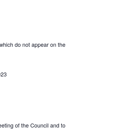
 which do not appear on the
023
eting of the Council and to