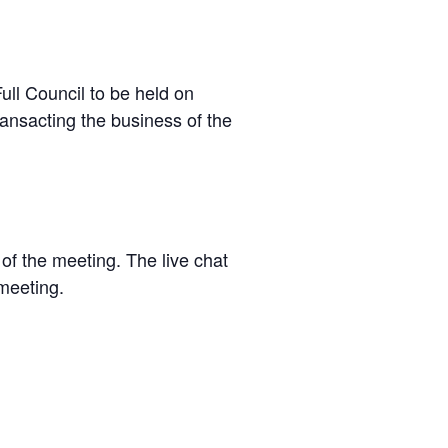
ll Council to be held on
ansacting the business of the
of the meeting. The live chat
 meeting.