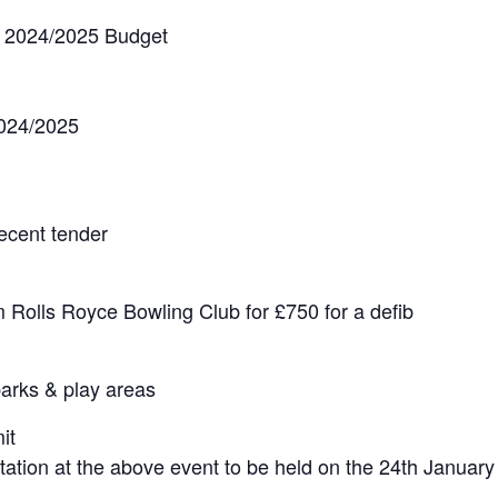
& 2024/2025 Budget
2024/2025
recent tender
m Rolls Royce Bowling Club for £750 for a defib
parks & play areas
it
ation at the above event to be held on the 24th January