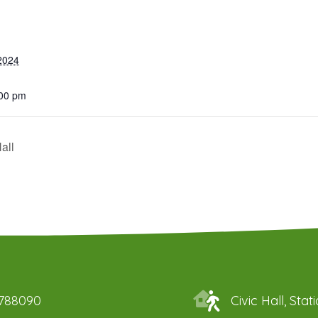
2024
:00 pm
all
 788090
Civic Hall, St