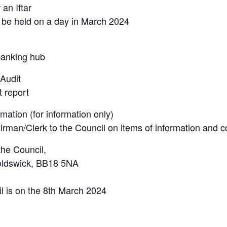
an Iftar
to be held on a day in March 2024
banking hub
 Audit
t report
ation (for information only)
airman/Clerk to the Council on items of information and 
the Council,
noldswick, BB18 5NA
il is on the 8th March 2024