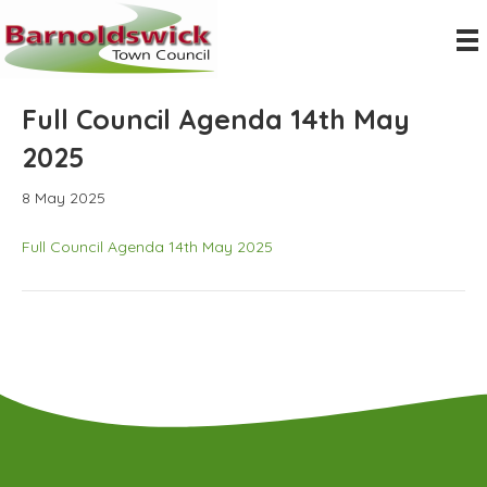
Full Council Agenda 14th May
2025
8 May 2025
Full Council Agenda 14th May 2025