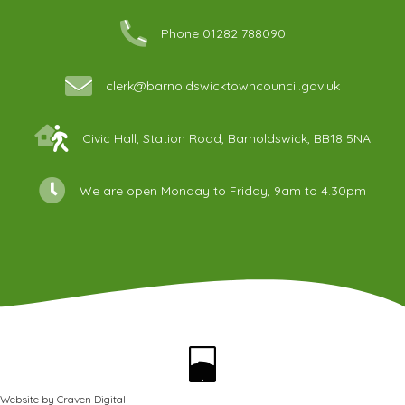
Phone 01282 788090
clerk@barnoldswicktowncouncil.gov.uk
Civic Hall, Station Road, Barnoldswick, BB18 5NA
We are open Monday to Friday, 9am to 4.30pm
Website by
Craven Digital