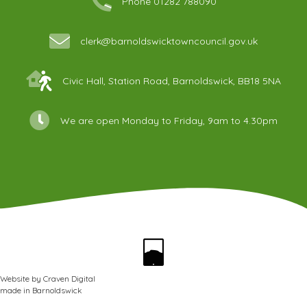
Phone 01282 788090
clerk@barnoldswicktowncouncil.gov.uk
Civic Hall, Station Road, Barnoldswick, BB18 5NA
We are open Monday to Friday, 9am to 4.30pm
Website by
Craven Digital
made in
Barnoldswick