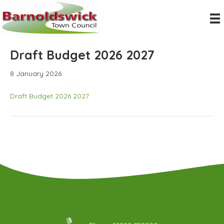
Draft Budget 2026 2027
8 January 2026
Draft Budget 2026 2027