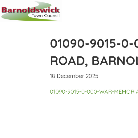
01090-9015-0
ROAD, BARNO
18 December 2025
01090-9015-0-000-WAR-MEMOR