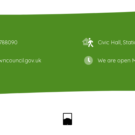
 788090
Civic Hall, St
ncouncil.gov.uk
We are open M