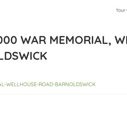
Your 
-000 WAR MEMORIAL, 
LDSWICK
IAL-WELLHOUSE-ROAD-BARNOLDSWICK