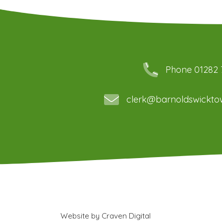
Phone 01282
clerk@barnoldswicktow
Website by
Craven Digital