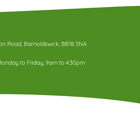
ation Road, Barnoldswick, BB18 5NA
onday to Friday, 9am to 4.30pm