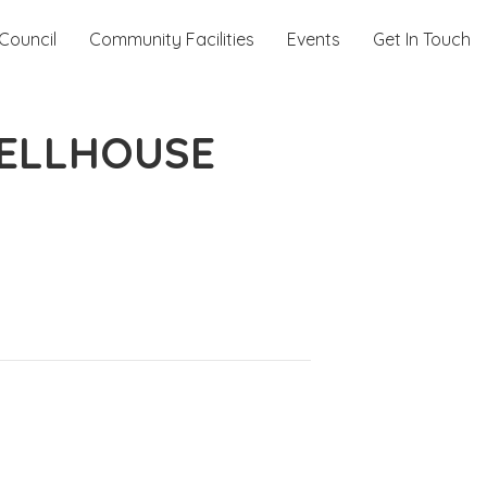
Council
Community Facilities
Events
Get In Touch
WELLHOUSE