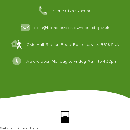
Phone 01282 788090
clerk@barnoldswicktowncouncil.gov.uk
Civic Hall, Station Road, Barnoldswick, BB18 5NA
We are open Monday to Friday, 9am to 4.30pm
Website by
Craven Digital