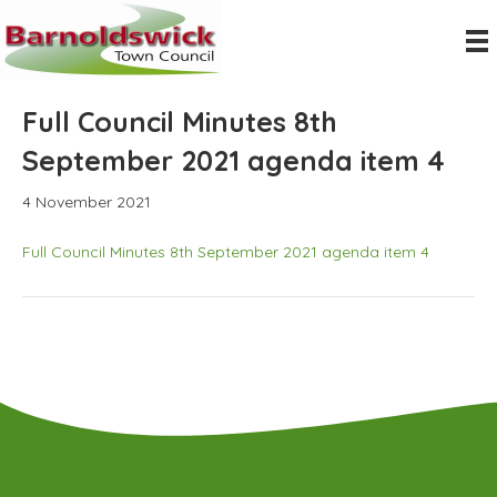
Full Council Minutes 8th
September 2021 agenda item 4
4 November 2021
Full Council Minutes 8th September 2021 agenda item 4