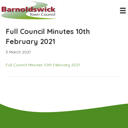
Full Council Minutes 10th
February 2021
5 March 2021
Full Council Minutes 10th February 2021