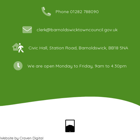
Phone 01282 788090
clerk@barnoldswicktowncouncil.gov.uk
Civic Hall, Station Road, Barnoldswick, BB18 5NA
We are open Monday to Friday, 9am to 4.30pm
Website by
Craven Digital