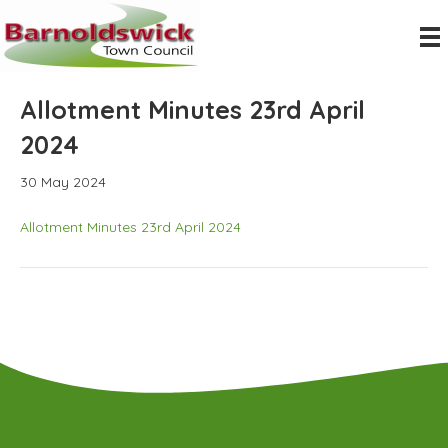
Allotment Minutes 23rd April
2024
30 May 2024
Allotment Minutes 23rd April 2024