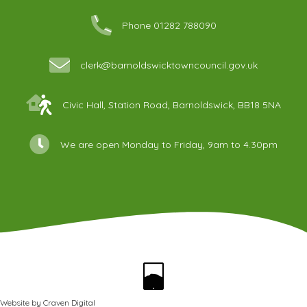
Phone 01282 788090
clerk@barnoldswicktowncouncil.gov.uk
Civic Hall, Station Road, Barnoldswick, BB18 5NA
We are open Monday to Friday, 9am to 4.30pm
Website by
Craven Digital