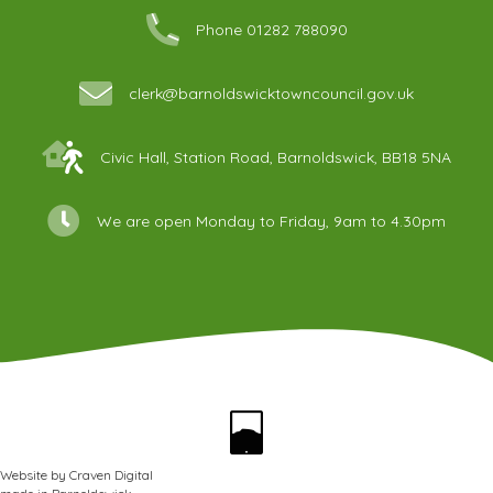
Phone 01282 788090
clerk@barnoldswicktowncouncil.gov.uk
Civic Hall, Station Road, Barnoldswick, BB18 5NA
We are open Monday to Friday, 9am to 4.30pm
Website by
Craven Digital