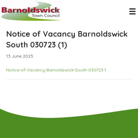
Notice of Vacancy Barnoldswick
South 030723 (1)
13 June 2023
Notice-of-Vacancy-Barnoldswick-South-030723-1