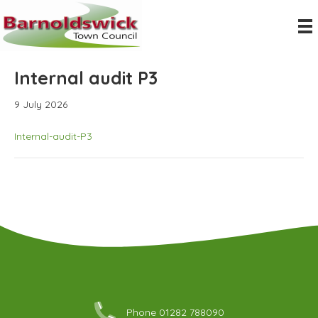
Internal audit P3
9 July 2026
Internal-audit-P3
Phone 01282 788090