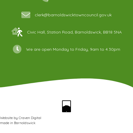
clerk@barnoldswicktowncouncil.gov.uk
Civic Hall, Station Road, Barnoldswick, BB18 5NA
We are open Monday to Friday, 9am to 4.30pm
Website by
Craven Digital
made in
Barnoldswick