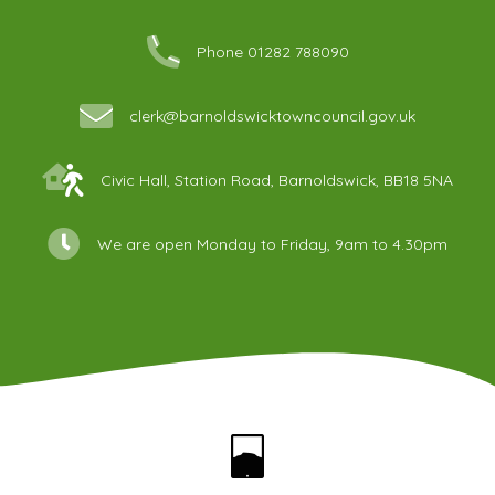
Phone 01282 788090
clerk@barnoldswicktowncouncil.gov.uk
Civic Hall, Station Road, Barnoldswick, BB18 5NA
We are open Monday to Friday, 9am to 4.30pm