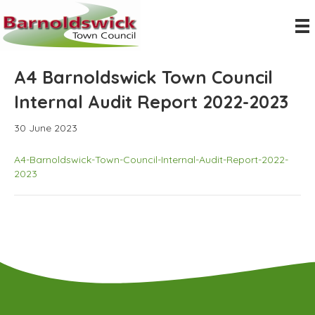
A4 Barnoldswick Town Council
Internal Audit Report 2022-2023
30 June 2023
A4-Barnoldswick-Town-Council-Internal-Audit-Report-2022-
2023