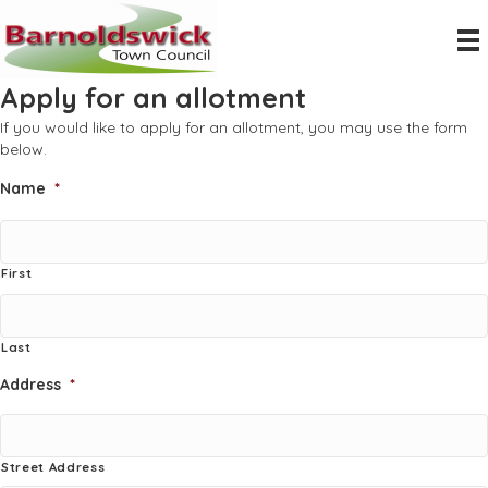
Apply for an allotment
If you would like to apply for an allotment, you may use the form
below.
Name
*
First
Last
Address
*
Street Address