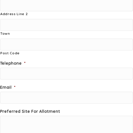
Address Line 2
Town
Post Code
Telephone
*
Email
*
Preferred Site For Allotment