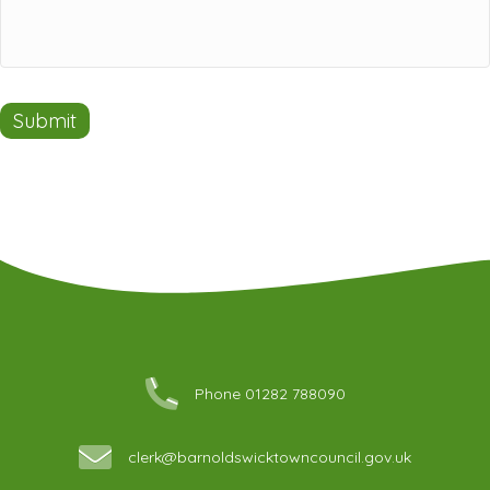
Submit
Phone 01282 788090
clerk@barnoldswicktowncouncil.gov.uk